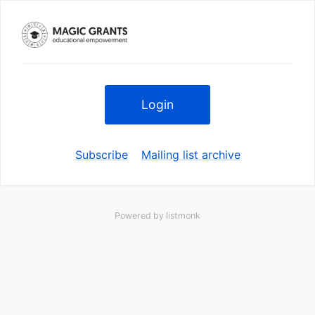
Login
Subscribe
Mailing list archive
Powered by
listmonk